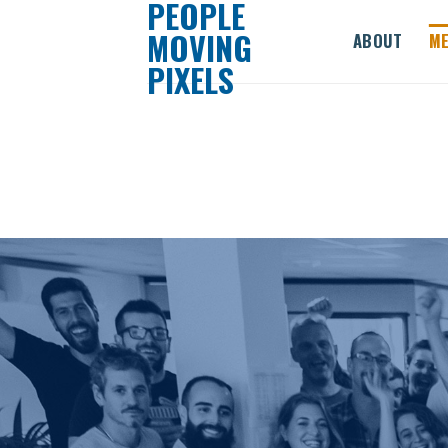
PEOPLE
Skip
MOVING
ABOUT
ME
to
PIXELS
content