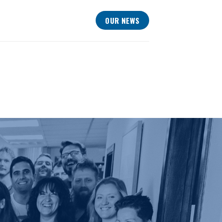
OUR NEWS