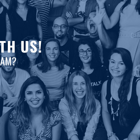
TH US!
EAM?