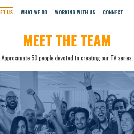
ET US
WHAT WE DO
WORKING WITH US
CONNECT
MEET THE TEAM
Approximate 50 people devoted to creating our TV series.