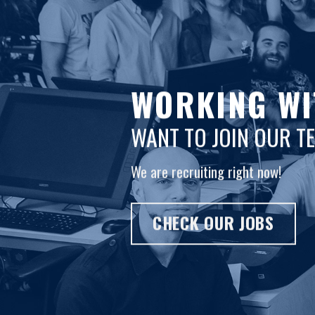
WORKING WI
WANT TO JOIN OUR T
We are recruiting right now!
CHECK OUR JOBS